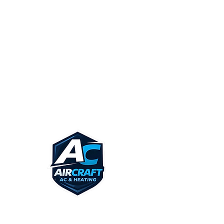
CARROLLTON
IRVING
DALLAS
UNIVERSITY PARK
CALL US TODAY! AND SEE IF WE
SERVICE YOUR AREA!