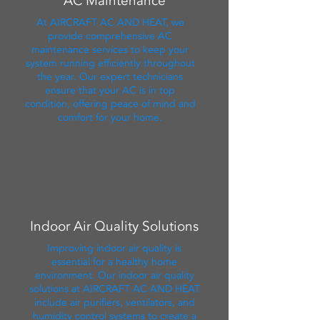
AC Maintenance
At AIRCRAFT AC AND HEAT, we
provide comprehensive AC
maintenance services to keep your
system running efficiently throughout
the year. Our expert technicians
ensure that your AC is in top
condition, offering peace of mind and
comfort for your home.
Indoor Air Quality Solutions
Improving indoor air quality is
essential for a healthy home
environment. Our indoor air quality
solutions at AIRCRAFT AC AND HEAT
include air purifiers, ventilators, and
humidity control systems to create a