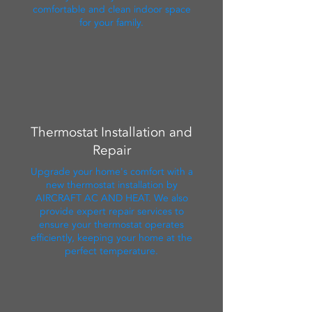
comfortable and clean indoor space
for your family.
Thermostat Installation and
Repair
Upgrade your home's comfort with a
new thermostat installation by
AIRCRAFT AC AND HEAT. We also
provide expert repair services to
ensure your thermostat operates
efficiently, keeping your home at the
perfect temperature.