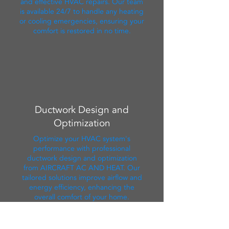
and effective HVAC repairs. Our team
is available 24/7 to handle any heating
or cooling emergencies, ensuring your
comfort is restored in no time.
Ductwork Design and
Optimization
Optimize your HVAC system's
performance with professional
ductwork design and optimization
from AIRCRAFT AC AND HEAT. Our
tailored solutions improve airflow and
energy efficiency, enhancing the
overall comfort of your home.
Contact Us Now