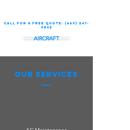
call for a free quote:
(469) 247-
9832
AIRCRAFT
Our Services