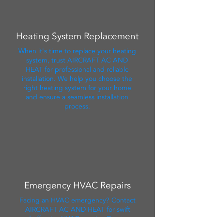
Heating System Replacement
When it's time to replace your heating
system, trust AIRCRAFT AC AND
HEAT for professional and reliable
installation. We help you choose the
right heating system for your home
and ensure a seamless installation
process.
Emergency HVAC Repairs
Facing an HVAC emergency? Contact
AIRCRAFT AC AND HEAT for swift