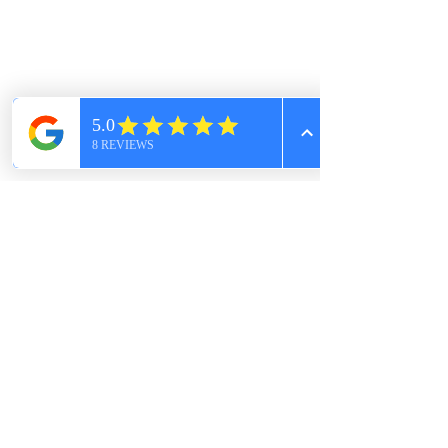
Schedule an appointment